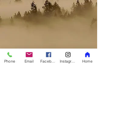
Phone
Email
Facebook
Instagram
Home